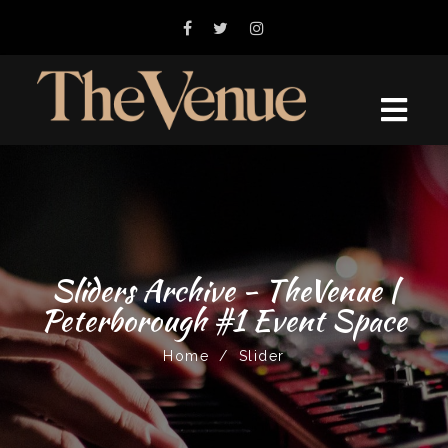
Sliders Archive - TheVenue |
Peterborough #1 Event Space
Home
/
Slider