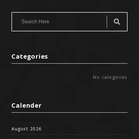
Categories
No categories
Calender
August 2026