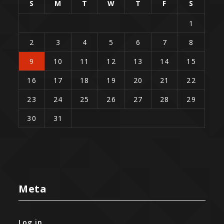
S
M
T
W
T
F
S
1
2
3
4
5
6
7
8
9
10
11
12
13
14
15
16
17
18
19
20
21
22
23
24
25
26
27
28
29
30
31
Meta
Log in