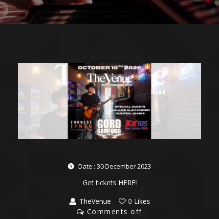
Date : 30 December 2023
Get tickets HERE!
TheVenue
0 Likes
Comments off