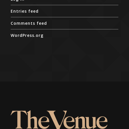
Entries feed
Comments feed
WordPress.org