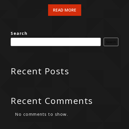
READ MORE
Search
Search
Recent Posts
Recent Comments
No comments to show.