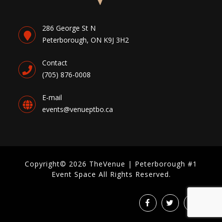
286 George St N
Peterborough, ON K9J 3H2
Contact
(705) 876-0008
E-mail
events@venueptbo.ca
Copyright© 2026 TheVenue | Peterborough #1
Event Space All Rights Reserved.