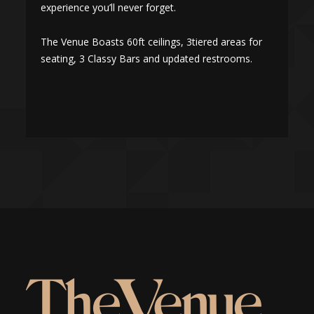
experience you’ll never forget.
e
The Venue Boasts 60ft ceilings, 3tiered areas for
T
seating, 3 Classy Bars and updated restrooms.
s