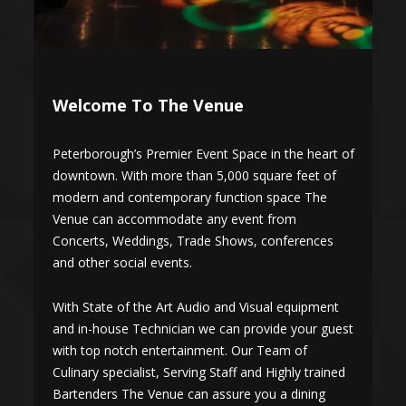
Welcome To The Venue
of
Peterborough’s Premier Event Space in the heart of
P
downtown. With more than 5,000 square feet of
d
modern and contemporary function space The
Venue can accommodate any event from
Concerts, Weddings, Trade Shows, conferences
and other social events.
a
With State of the Art Audio and Visual equipment
W
t
and in-house Technician we can provide your guest
a
with top notch entertainment. Our Team of
w
Culinary specialist, Serving Staff and Highly trained
C
Bartenders The Venue can assure you a dining
B