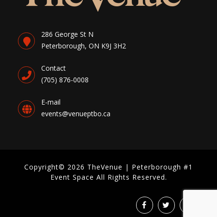
286 George St N
Peterborough, ON K9J 3H2
Contact
(705) 876-0008
E-mail
events@venueptbo.ca
Copyright© 2026 TheVenue | Peterborough #1
Event Space All Rights Reserved.