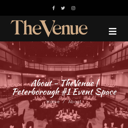
About - TheVenue |
Peterborough #1 Event Space
Home
/
About