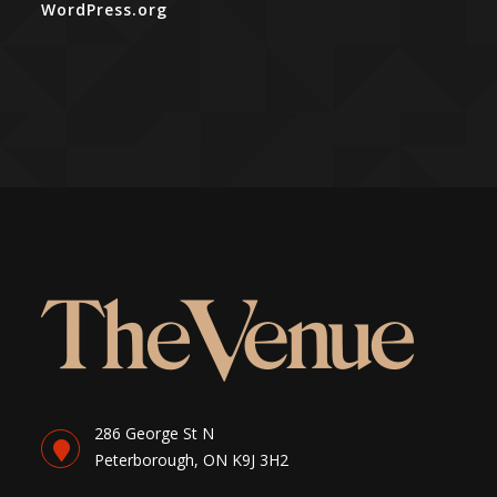
WordPress.org
286 George St N
Peterborough, ON K9J 3H2