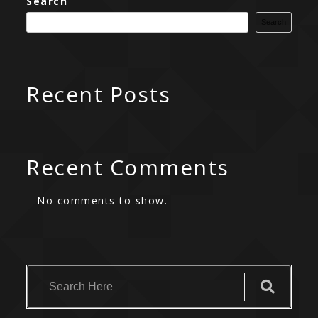
Search
Search
Recent Posts
Recent Comments
No comments to show.