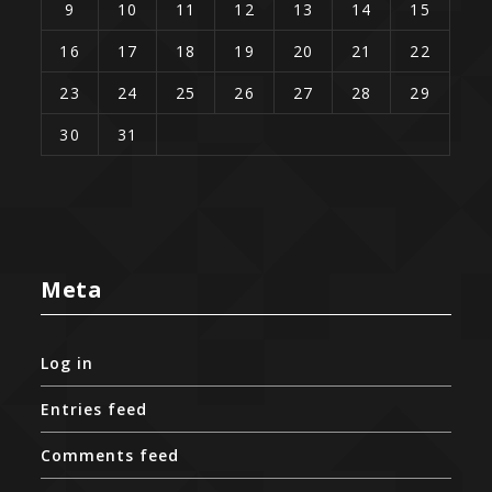
9
10
11
12
13
14
15
16
17
18
19
20
21
22
23
24
25
26
27
28
29
30
31
Meta
Log in
Entries feed
Comments feed