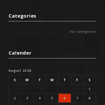
Categories
No categories
Calender
August 2026
S
M
T
W
T
F
S
1
2
3
4
5
6
7
8