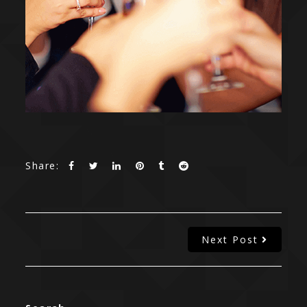
Share:
Next Post