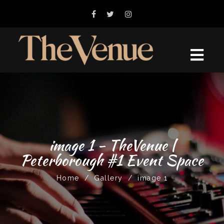
image 1 - TheVenue |
Peterborough #1 Event Space
Home
/
Gallery
/
image 1