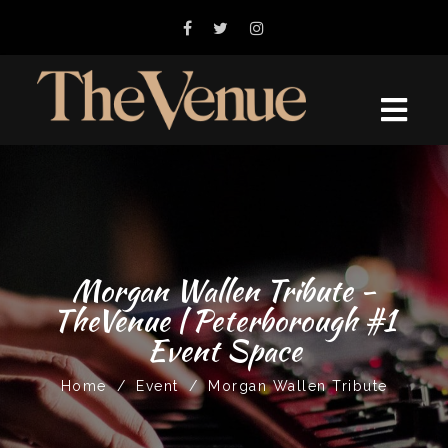
Morgan Wallen Tribute -
TheVenue | Peterborough #1
Event Space
Home
/
Event
/
Morgan Wallen Tribute