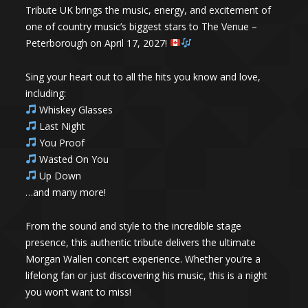
Tribute UK brings the music, energy, and excitement of
one of country music’s biggest stars to The Venue –
Peterborough on April 17, 2027!
Sing your heart out to all the hits you know and love,
including:
Whiskey Glasses
Last Night
You Proof
Wasted On You
Up Down
…and many more!
From the sound and style to the incredible stage
presence, this authentic tribute delivers the ultimate
Morgan Wallen concert experience. Whether you’re a
lifelong fan or just discovering his music, this is a night
you won’t want to miss!