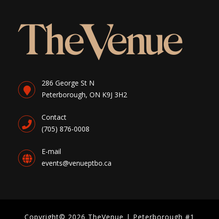
286 George St N
Peterborough, ON K9J 3H2
Contact
(705) 876-0008
E-mail
events@venueptbo.ca
Copyright© 2026 TheVenue | Peterborough #1