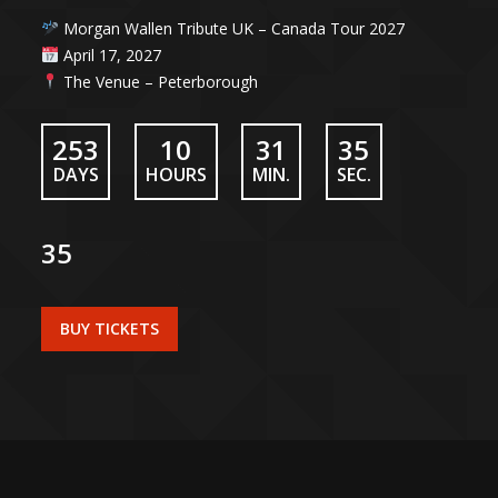
Morgan Wallen Tribute UK – Canada Tour 2027
April 17, 2027
The Venue – Peterborough
253
10
31
34
DAYS
HOURS
MIN.
SEC.
35
BUY TICKETS