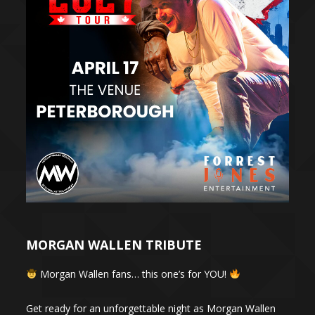
MORGAN WALLEN TRIBUTE
Morgan Wallen fans… this one’s for YOU!
Get ready for an unforgettable night as Morgan Wallen